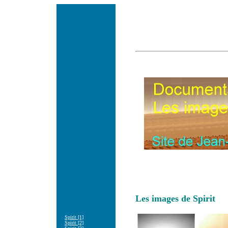
Les images de Spirit
Spirit [1]
Spirit [2]