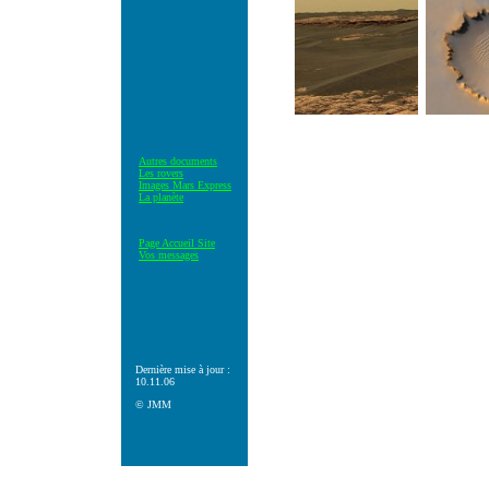
Autres documents
Les rovers
Images Mars Express
La planète
Page Accueil Site
Vos messages
Dernière mise à jour :
10.11.06
© JMM