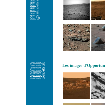
Spirit [3]
Spirit [4]
Spirit [5]
Spirit [6]
Spirit [7]
Spirit [8]
Spirit [9]
Spirit [10]
Opportunity [1]
Les images d'Opportun
Opportunity [2]
Opportunity [3]
Opportunity [4]
Opportunity [5]
Opportunity [6]
Opportunity [7]